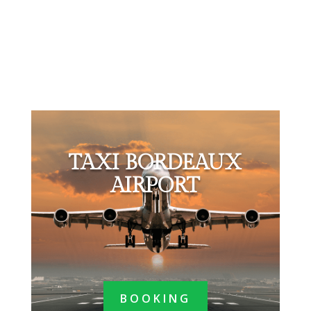
TAXI BORDEAUX
AIRPORT
BOOKING