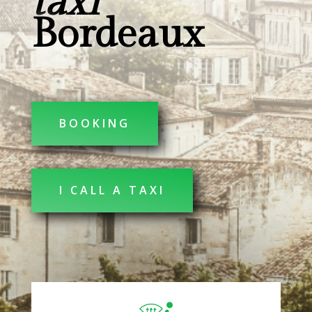
taxi
Bordeaux
BOOKING
I CALL A TAXI