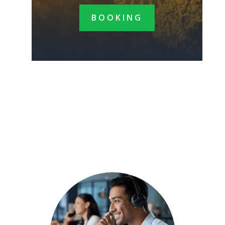
BOOKING