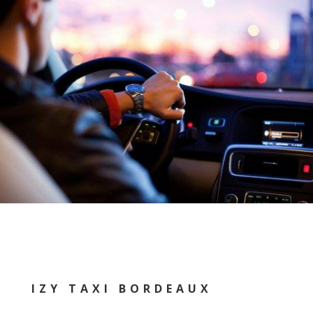
IZY TAXI BORDEAUX