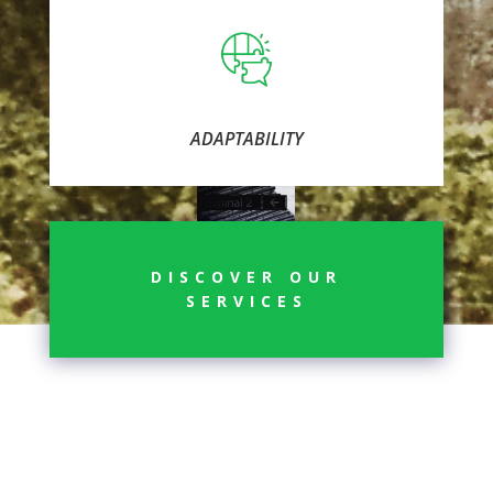
ADAPTABILITY
DISCOVER OUR
SERVICES