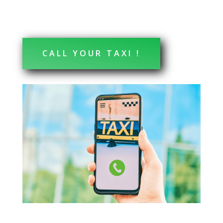
CALL YOUR TAXI !