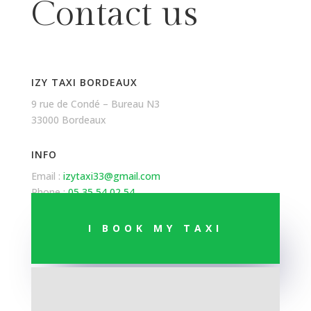
Contact us
IZY TAXI BORDEAUX
9 rue de Condé – Bureau N3
33000 Bordeaux
INFO
Email :
izytaxi33@gmail.com
Phone :
05 35 54 02 54
I BOOK MY TAXI