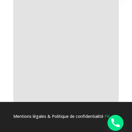
Mentions légales & Politique de confidentialité
FR