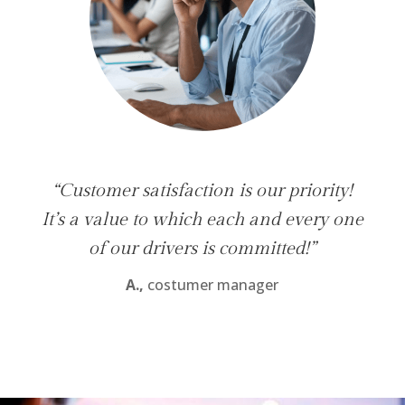
“Customer satisfaction is our priority!
It’s a value to which each and every one
of our drivers is committed!”
A.,
costumer manager