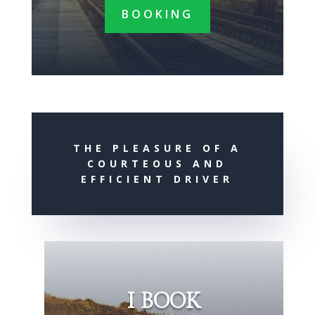
BOOKING
THE PLEASURE OF A
COURTEOUS AND
EFFICIENT DRIVER
I BOOK