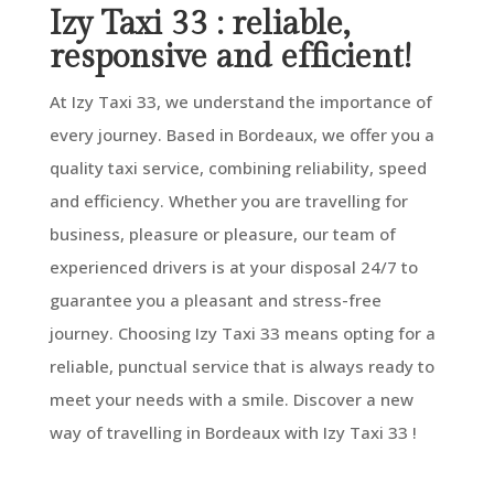
Izy Taxi 33 : reliable,
responsive and efficient!
At Izy Taxi 33, we understand the importance of
every journey. Based in Bordeaux, we offer you a
quality taxi service, combining reliability, speed
and efficiency. Whether you are travelling for
business, pleasure or pleasure, our team of
experienced drivers is at your disposal 24/7 to
guarantee you a pleasant and stress-free
journey. Choosing Izy Taxi 33 means opting for a
reliable, punctual service that is always ready to
meet your needs with a smile. Discover a new
way of travelling in Bordeaux with Izy Taxi 33 !