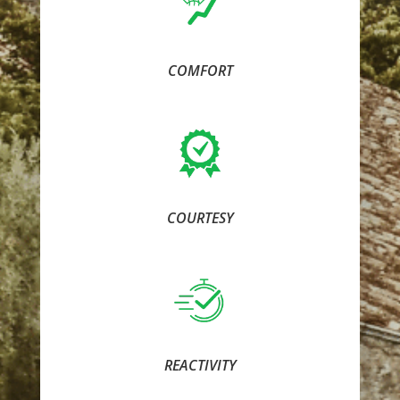
COMFORT
COURTESY
REACTIVITY