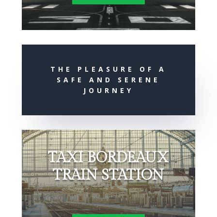
THE PLEASURE OF A
SAFE AND SERENE
JOURNEY
TAXI BORDEAUX
TRAIN STATION