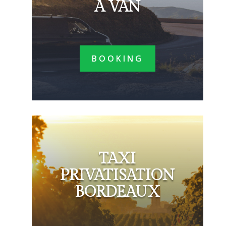
A VAN
BOOKING
TAXI
PRIVATISATION
BORDEAUX