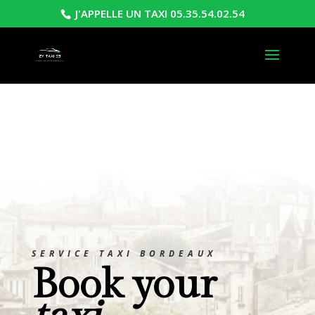
J'APPELLE UN TAXI 05.35.54.02.54
SERVICE TAXI BORDEAUX
Book your